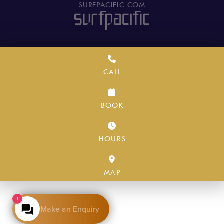
SURFPACIFIC.COM
CALL
BOOK
HOURS
MAP
1
Make an Enquiry