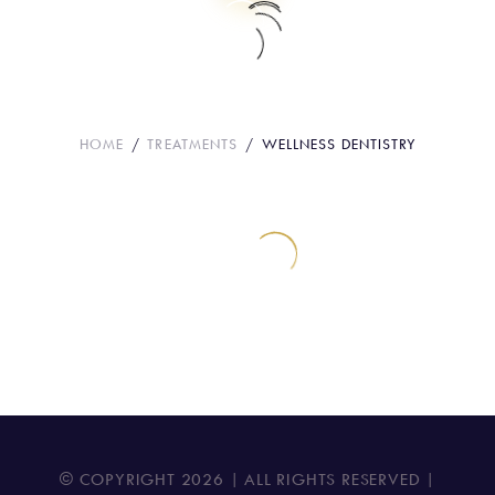
Wellness Dentistry
HOME
TREATMENTS
WELLNESS DENTISTRY
© COPYRIGHT
2026
| ALL RIGHTS RESERVED |