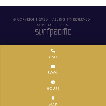
© COPYRIGHT
2026
| ALL RIGHTS RESERVED |
SURFPACIFIC.COM
CALL
BOOK
HOURS
MAP