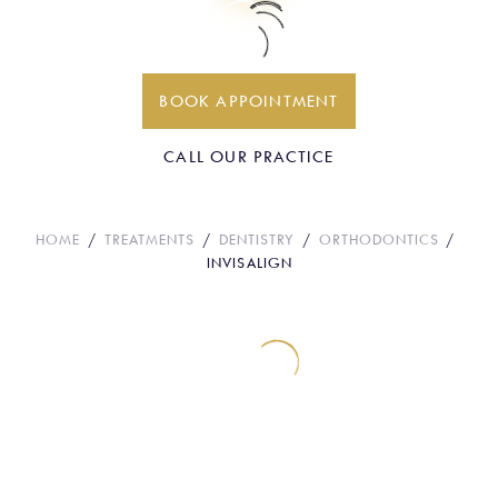
Invisalign
BOOK APPOINTMENT
CALL OUR PRACTICE
HOME
TREATMENTS
DENTISTRY
ORTHODONTICS
INVISALIGN