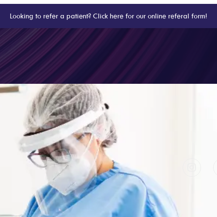
Looking to refer a patient? Click here for our online referal form!