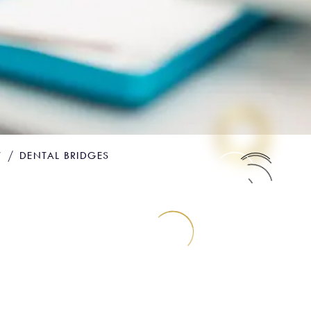
Y
DENTAL BRIDGES
ENT
ICE