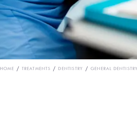
HOME
TREATMENTS
DENTISTRY
GENERAL DENTISTR
Dental Bridges
BOOK APPOINTM
CALL OUR PRACT