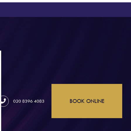
BOOK ONLINE
020 8396 4083