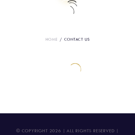
Contact Us
HOME
CONTACT US
© COPYRIGHT
2026
| ALL RIGHTS RESERVED |