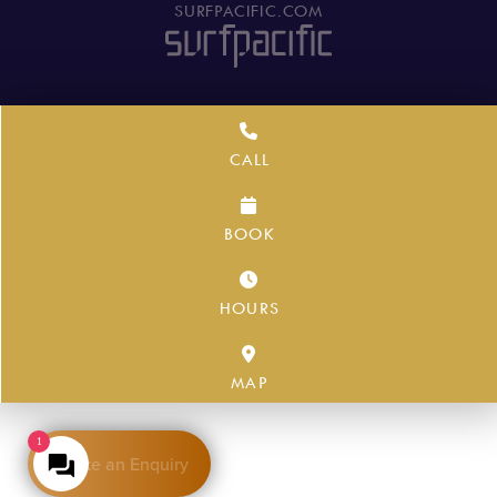
SURFPACIFIC.COM
CALL
BOOK
HOURS
MAP
1
Make an Enquiry