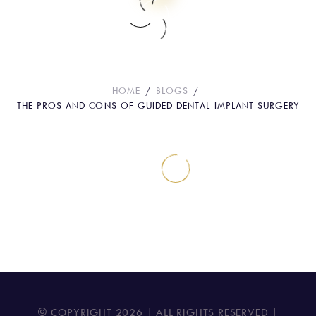
The Pros and Cons of Guided Dental
Implant Surgery
HOME
BLOGS
THE PROS AND CONS OF GUIDED DENTAL IMPLANT SURGERY
© COPYRIGHT
2026
| ALL RIGHTS RESERVED |