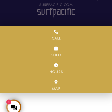
SURFPACIFIC.COM
CALL
BOOK
HOURS
MAP
1
Make an Enquiry