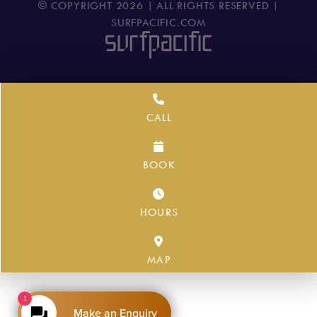
© COPYRIGHT
2026
| ALL RIGHTS RESERVED |
SURFPACIFIC.COM
CALL
BOOK
HOURS
MAP
1
Make an Enquiry