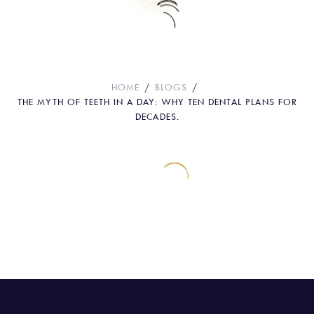
The Myth Of Teeth In A Day: Why Ten
Dental Plans For Decades.
HOME
BLOGS
THE MYTH OF TEETH IN A DAY: WHY TEN DENTAL PLANS FOR
DECADES.