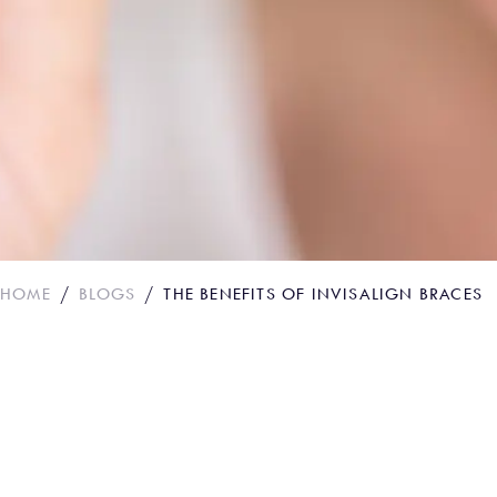
HOME
BLOGS
THE BENEFITS OF INVISALIGN BRACES
The benefits of Invi