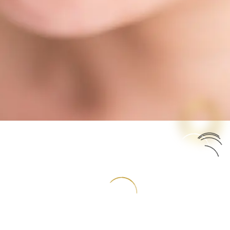
salign braces