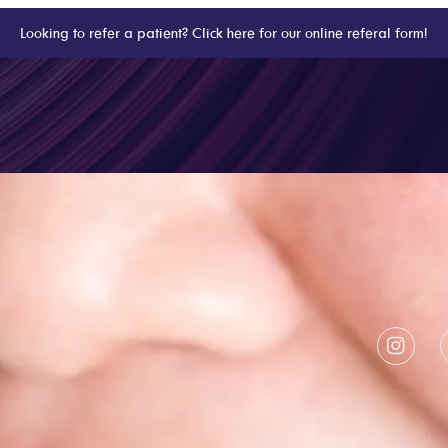
Looking to refer a patient? Click here for our online referal form!