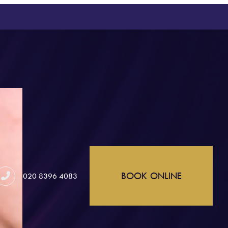
BOOK ONLINE
020 8396 4083