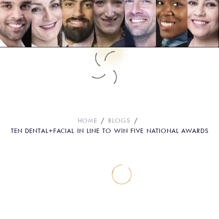
Ten Dental+Facial in line to win five
National Awards
HOME
BLOGS
TEN DENTAL+FACIAL IN LINE TO WIN FIVE NATIONAL AWARDS