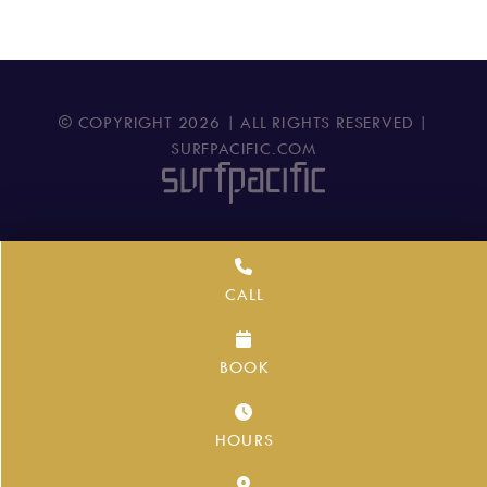
© COPYRIGHT
2026
| ALL RIGHTS RESERVED |
SURFPACIFIC.COM
CALL
BOOK
HOURS