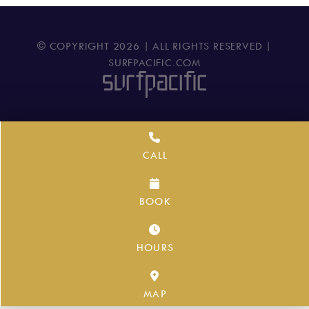
© COPYRIGHT
2026
| ALL RIGHTS RESERVED |
SURFPACIFIC.COM
CALL
BOOK
HOURS
MAP