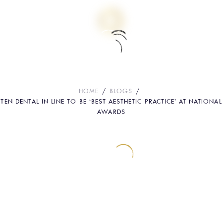
Ten Dental in line to be ‘Best Aesthetic
Practice’ at National Awards
HOME
BLOGS
TEN DENTAL IN LINE TO BE ‘BEST AESTHETIC PRACTICE’ AT NATIONAL
AWARDS