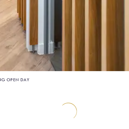
NG OPEN DAY
omposite Bonding 