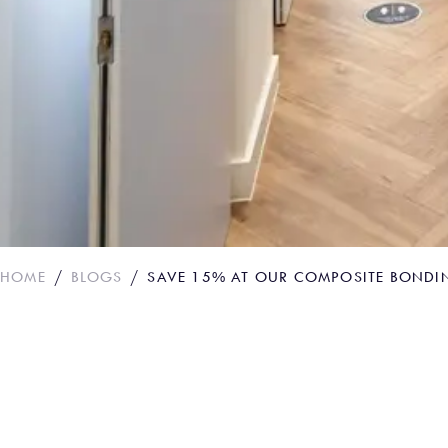
HOME
BLOGS
SAVE 15% AT OUR COMPOSITE BONDI
Save 15% at Our C