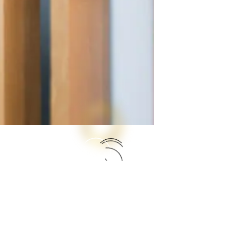
Open Day