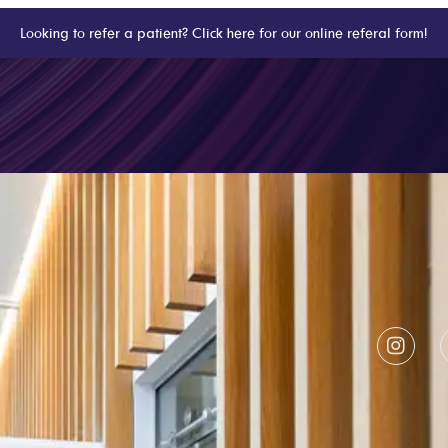
Looking to refer a patient? Click here for our online referal form!