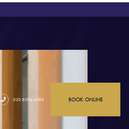
BOOK ONLINE
020 8396 4083