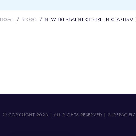
HOME
BLOGS
NEW TREATMENT CENTRE IN CLAPHAM
New Treatment Cen
© COPYRIGHT
2026
| ALL RIGHTS RESERVED | SURFPACIFI