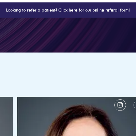
Looking to refer a patient? Click here for our online referal form!