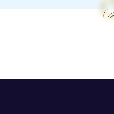
h Street Now Open