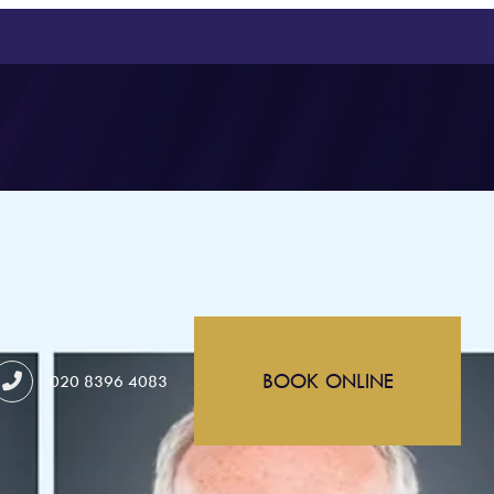
BOOK ONLINE
020 8396 4083