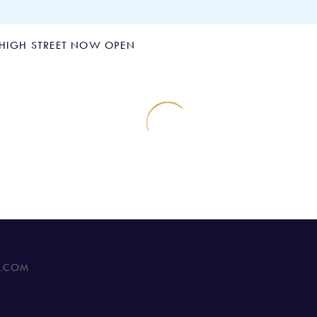
 HIGH STREET NOW OPEN
tre In Clapham Hig
C.COM