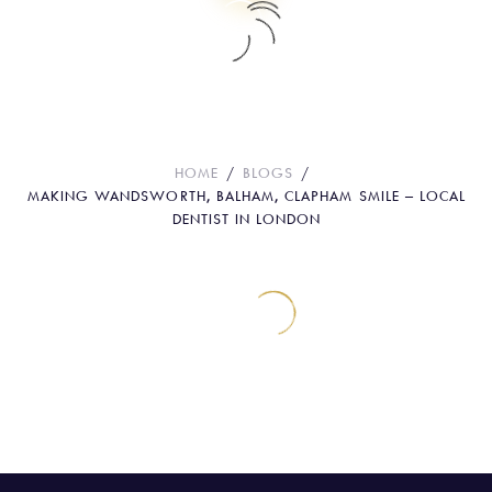
Making Wandsworth, Balham,
Clapham Smile – Local dentist in
London
HOME
BLOGS
MAKING WANDSWORTH, BALHAM, CLAPHAM SMILE – LOCAL
DENTIST IN LONDON