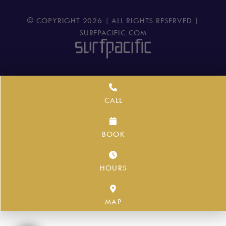
© COPYRIGHT
2026
| ALL RIGHTS RESERVED |
SURFPACIFIC.COM
CALL
BOOK
HOURS
MAP