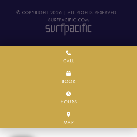
© COPYRIGHT
2026
| ALL RIGHTS RESERVED |
SURFPACIFIC.COM
CALL
BOOK
HOURS
MAP