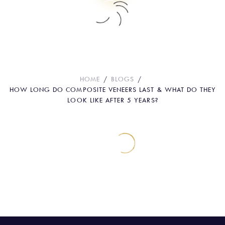
How Long Do Composite Veneers Last
& What Do They Look Like After 5
Years?
HOME
BLOGS
HOW LONG DO COMPOSITE VENEERS LAST & WHAT DO THEY
LOOK LIKE AFTER 5 YEARS?