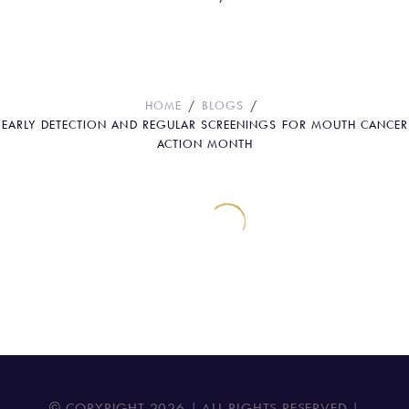
for Mouth Cancer Action Month
HOME
BLOGS
EARLY DETECTION AND REGULAR SCREENINGS FOR MOUTH CANCER
ACTION MONTH
© COPYRIGHT
2026
| ALL RIGHTS RESERVED |