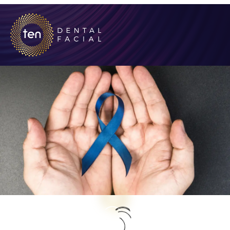
Early Detection and Regular Screenings