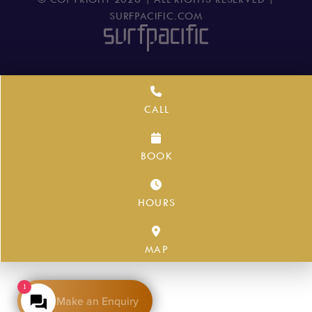
SURFPACIFIC.COM
CALL
BOOK
HOURS
MAP
1
Make an Enquiry