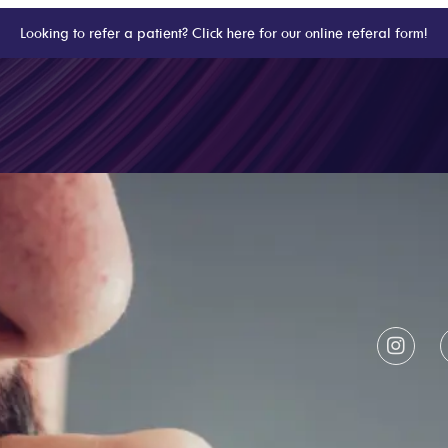
Looking to refer a patient? Click here for our online referal form!