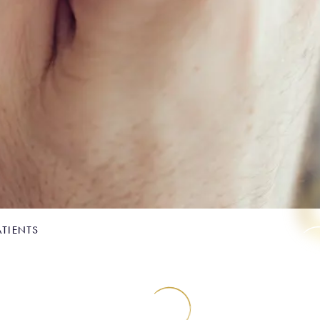
ATIENTS
for nervous patients