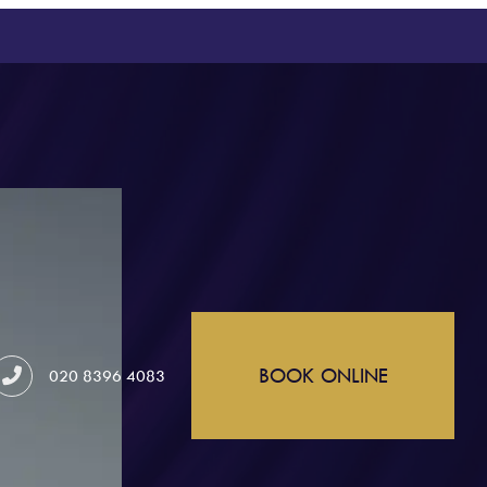
BOOK ONLINE
020 8396 4083