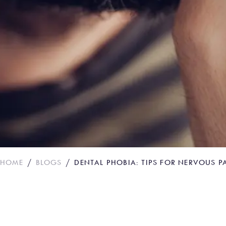
HOME
BLOGS
DENTAL PHOBIA: TIPS FOR NERVOUS P
Dental phobia: Tips 