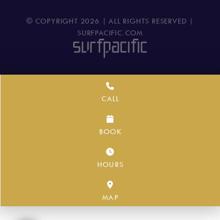
© COPYRIGHT
2026
| ALL RIGHTS RESERVED |
SURFPACIFIC.COM
CALL
BOOK
HOURS
MAP