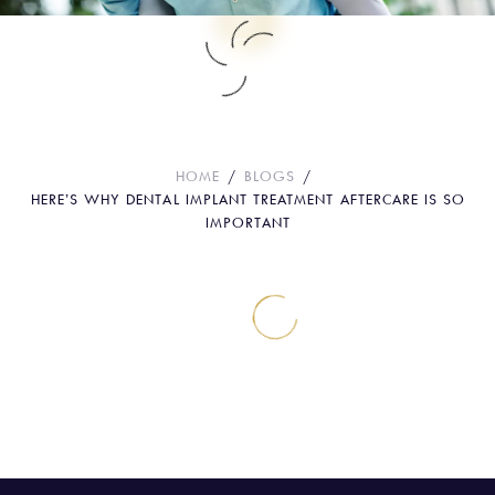
Here’s Why Dental Implant Treatment
Aftercare Is So Important
HOME
BLOGS
HERE’S WHY DENTAL IMPLANT TREATMENT AFTERCARE IS SO
IMPORTANT