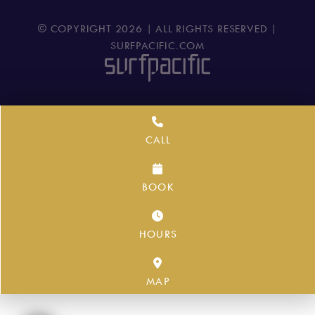
© COPYRIGHT
2026
| ALL RIGHTS RESERVED |
SURFPACIFIC.COM
CALL
BOOK
HOURS
MAP