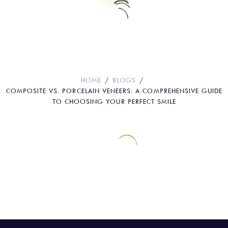
Composite vs. Porcelain Veneers: A
Comprehensive Guide to Choosing
Your Perfect Smile
HOME
BLOGS
COMPOSITE VS. PORCELAIN VENEERS: A COMPREHENSIVE GUIDE
TO CHOOSING YOUR PERFECT SMILE