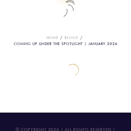
Coming Up Under the Spotlight |
January 2026
HOME
BLOGS
COMING UP UNDER THE SPOTLIGHT | JANUARY 2026
© COPYRIGHT
2026
| ALL RIGHTS RESERVED |