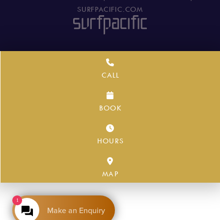
SURFPACIFIC.COM
CALL
BOOK
HOURS
MAP
1
Make an Enquiry