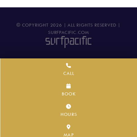
© COPYRIGHT
2026
| ALL RIGHTS RESERVED |
SURFPACIFIC.COM
CALL
BOOK
HOURS
MAP