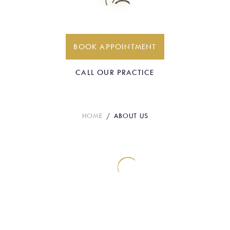
About Us
BOOK APPOINTMENT
CALL OUR PRACTICE
HOME
ABOUT US